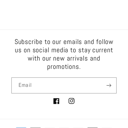
Subscribe to our emails and follow
us on social media to stay current
with our new arrivals and
promotions.
Email
Facebook
Instagram