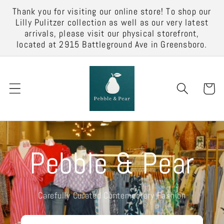
Skip to
Thank you for visiting our online store! To shop our
content
Lilly Pulitzer collection as well as our very latest
arrivals, please visit our physical storefront,
located at 2915 Battleground Ave in Greensboro.
Cart
Pebble & Pear
Carefully Curated Contemporary Fashion