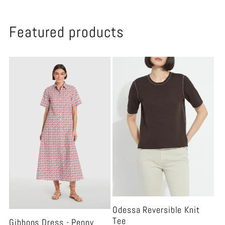
Featured products
Odessa Reversible Knit
Tee
Gibbons Dress - Penny