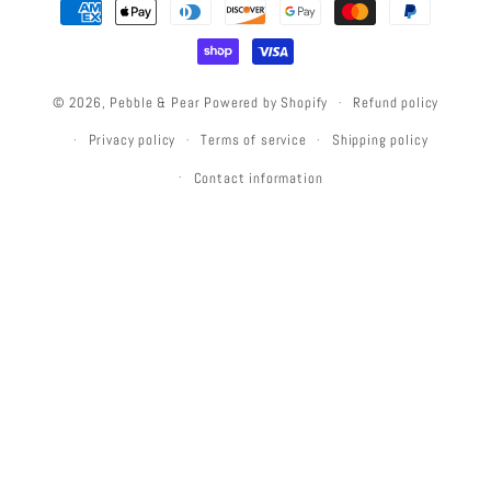
Payment
methods
© 2026,
Pebble & Pear
Powered by Shopify
Refund policy
Privacy policy
Terms of service
Shipping policy
Contact information