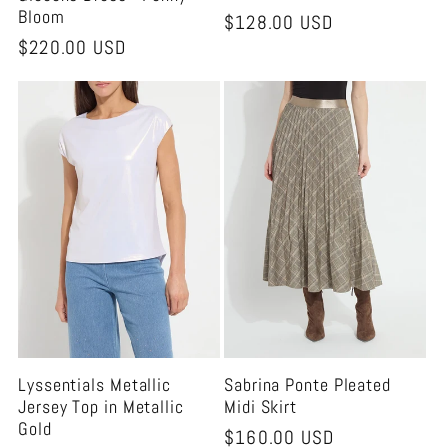
Bloom
Regular
$128.00 USD
Regular
$220.00 USD
price
price
Lyssentials Metallic
Sabrina Ponte Pleated
Jersey Top in Metallic
Midi Skirt
Gold
Regular
$160.00 USD