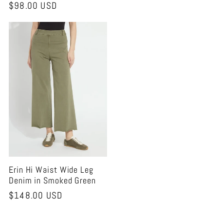
Regular
$98.00 USD
price
price
Erin Hi Waist Wide Leg
Denim in Smoked Green
Regular
$148.00 USD
price