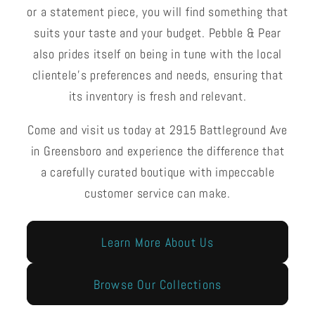
or a statement piece, you will find something that
suits your taste and your budget. Pebble & Pear
also prides itself on being in tune with the local
clientele's preferences and needs, ensuring that
its inventory is fresh and relevant.
Come and visit us today at 2915 Battleground Ave
in Greensboro and experience the difference that
a carefully curated boutique with impeccable
customer service can make.
Learn More About Us
Browse Our Collections