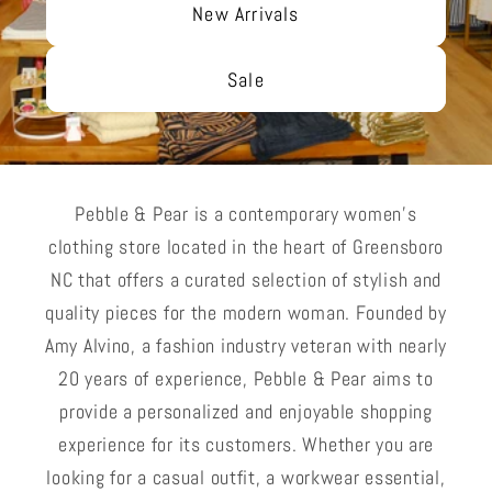
New Arrivals
Sale
Pebble & Pear is a contemporary women's
clothing store located in the heart of Greensboro
NC that offers a curated selection of stylish and
quality pieces for the modern woman. Founded by
Amy Alvino, a fashion industry veteran with nearly
20 years of experience, Pebble & Pear aims to
provide a personalized and enjoyable shopping
experience for its customers. Whether you are
looking for a casual outfit, a workwear essential,